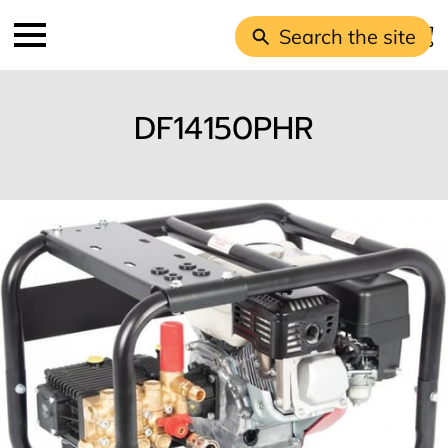
Search the site
DF14150PHR