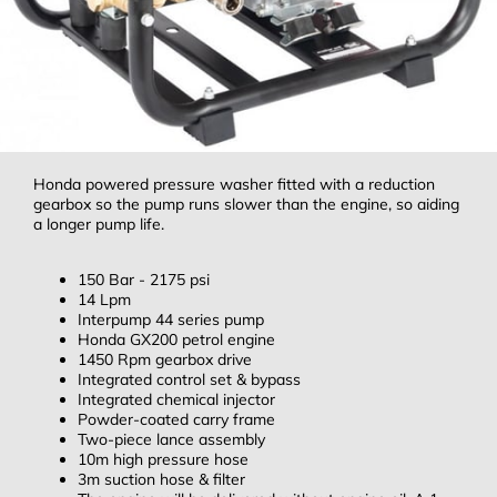
Honda powered pressure washer fitted with a reduction
gearbox so the pump runs slower than the engine, so aiding
a longer pump life.
150 Bar - 2175 psi
14 Lpm
Interpump 44 series pump
Honda GX200 petrol engine
1450 Rpm gearbox drive
Integrated control set & bypass
Integrated chemical injector
Powder-coated carry frame
Two-piece lance assembly
10m high pressure hose
3m suction hose & filter